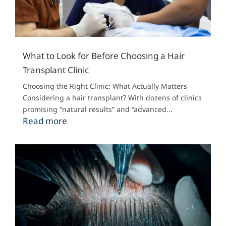
What to Look for Before Choosing a Hair
Transplant Clinic
Choosing the Right Clinic: What Actually Matters
Considering a hair transplant? With dozens of clinics
promising “natural results” and “advanced...
Read more