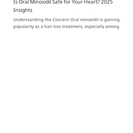
Is Oral Minoxidil Safe for Your Heart? 2025
Insights
Understanding the Concern Oral minoxidil is gaining
popularity as a hair loss treatment, especially among
those who haven’t responded well...
Read more
Show more
About Our Proprietor