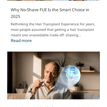
Why No-Shave FUE Is the Smart Choice in
2025
Rethinking the Hair Transplant Experience For years,
most people assumed that getting a hair transplant
meant one unavoidable trade-off: shaving...
Read more