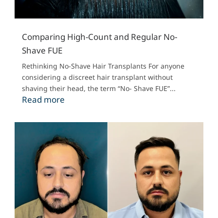
Comparing High-Count and Regular No-
Shave FUE
Rethinking No-Shave Hair Transplants For anyone
considering a discreet hair transplant without
shaving their head, the term “No- Shave FUE”...
Read more